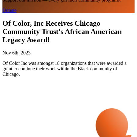
Donate
Of Color, Inc Receives Chicago
Community Trust's African American
Legacy Award!
Nov 6th, 2023
Of Color Inc was amongst 18 organizations that were awarded a
grant to continue their work within the Black community of
Chicago.