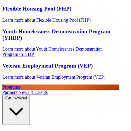
Flexible Housing Pool (FHP)
Learn more about Flexible Housing Pool (FHP)
Youth Homelessness Demonstration Program
(YHDP)
Learn more about Youth Homelessness Demonstration
Program (YHDP)
Veteran Employment Program (VEP)
Learn more about Veteran Employment Program (VEP)
Programs
Partners
News & Events
Get Involved