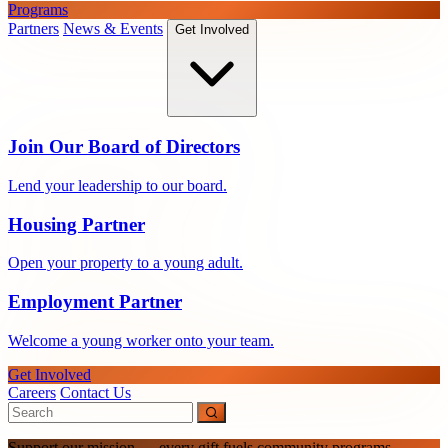
Programs
Partners
News & Events
Get Involved
Join Our Board of Directors
Lend your leadership to our board.
Housing Partner
Open your property to a young adult.
Employment Partner
Welcome a young worker onto your team.
Get Involved
Careers
Contact Us
Support our mission — every gift fuels community programs.