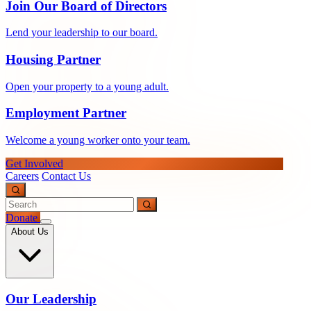
Join Our Board of Directors
Lend your leadership to our board.
Housing Partner
Open your property to a young adult.
Employment Partner
Welcome a young worker onto your team.
Get Involved
Careers
Contact Us
Donate
About Us
Our Leadership