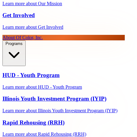
Learn more about Our Mission
Get Involved
Learn more about Get Involved
About Of Color, Inc.
Programs
HUD - Youth Program
Learn more about HUD - Youth Program
Illinois Youth Investment Program (IYIP)
Learn more about Illinois Youth Investment Program (IYIP)
Rapid Rehousing (RRH)
Learn more about Rapid Rehousing (RRH)