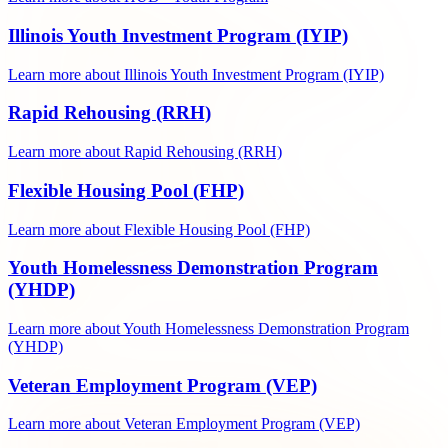
Illinois Youth Investment Program (IYIP)
Learn more about Illinois Youth Investment Program (IYIP)
Rapid Rehousing (RRH)
Learn more about Rapid Rehousing (RRH)
Flexible Housing Pool (FHP)
Learn more about Flexible Housing Pool (FHP)
Youth Homelessness Demonstration Program
(YHDP)
Learn more about Youth Homelessness Demonstration Program
(YHDP)
Veteran Employment Program (VEP)
Learn more about Veteran Employment Program (VEP)