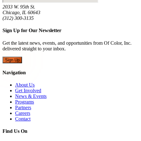
2033 W. 95th St.
Chicago, IL 60643
(312) 300-3135
Sign Up for Our Newsletter
Get the latest news, events, and opportunities from Of Color, Inc.
delivered straight to your inbox.
Sign Up
Navigation
About Us
Get Involved
News & Events
Programs
Partners
Careers
Contact
Find Us On