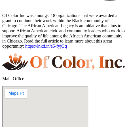
Of Color Inc was amongst 18 organizations that were awarded a
grant to continue their work within the Black community of
Chicago. The African American Legacy is an initiative that aims to
support African American civic and community leaders who work to
improve the quality of life among the African American community
in Chicago. Read the full article to learn more about this great
opportunity:
https://lnkd.in/e5-fyjQq
Main Office