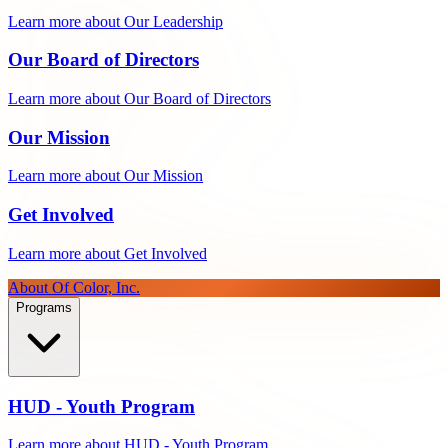
Learn more about Our Leadership
Our Board of Directors
Learn more about Our Board of Directors
Our Mission
Learn more about Our Mission
Get Involved
Learn more about Get Involved
About Of Color, Inc.
Programs
HUD - Youth Program
Learn more about HUD - Youth Program