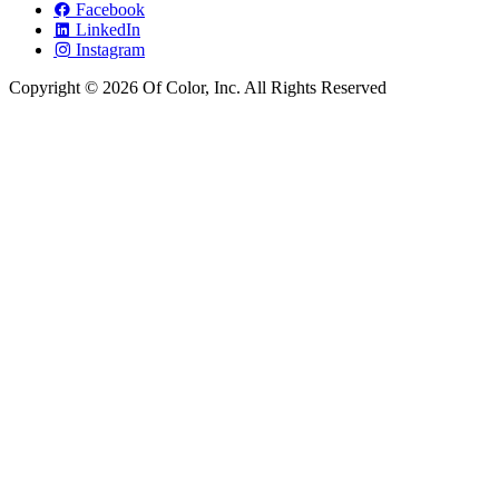
Facebook
LinkedIn
Instagram
Copyright © 2026 Of Color, Inc. All Rights Reserved