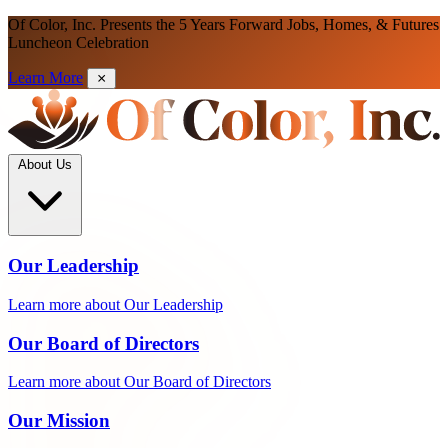
Of Color, Inc. Presents the 5 Years Forward Jobs, Homes, & Futures
Luncheon Celebration
Learn More
About Us
Our Leadership
Learn more about Our Leadership
Our Board of Directors
Learn more about Our Board of Directors
Our Mission