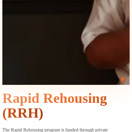
Rapid Rehousing
(RRH)
The Rapid Rehousing program is funded through private