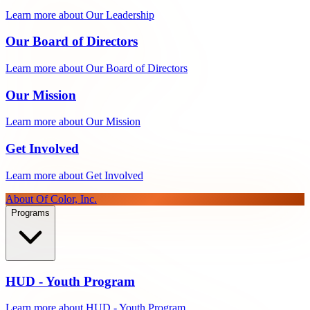
Learn more about Our Leadership
Our Board of Directors
Learn more about Our Board of Directors
Our Mission
Learn more about Our Mission
Get Involved
Learn more about Get Involved
About Of Color, Inc.
Programs
HUD - Youth Program
Learn more about HUD - Youth Program