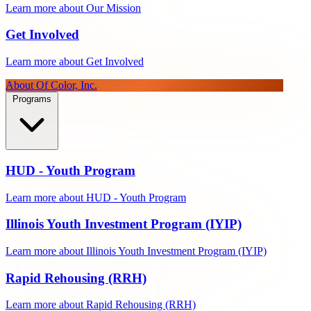
Learn more about Our Mission
Get Involved
Learn more about Get Involved
About Of Color, Inc.
Programs
HUD - Youth Program
Learn more about HUD - Youth Program
Illinois Youth Investment Program (IYIP)
Learn more about Illinois Youth Investment Program (IYIP)
Rapid Rehousing (RRH)
Learn more about Rapid Rehousing (RRH)