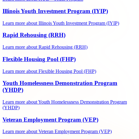
Illinois Youth Investment Program (IYIP)
Learn more about Illinois Youth Investment Program (IYIP)
Rapid Rehousing (RRH)
Learn more about Rapid Rehousing (RRH)
Flexible Housing Pool (FHP)
Learn more about Flexible Housing Pool (FHP)
Youth Homelessness Demonstration Program
(YHDP)
Learn more about Youth Homelessness Demonstration Program
(YHDP)
Veteran Employment Program (VEP)
Learn more about Veteran Employment Program (VEP)