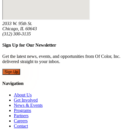
2033 W. 95th St.
Chicago, IL 60643
(312) 300-3135
Sign Up for Our Newsletter
Get the latest news, events, and opportunities from Of Color, Inc.
delivered straight to your inbox.
Sign Up
Navigation
About Us
Get Involved
News & Events
Programs
Partners
Careers
Contact