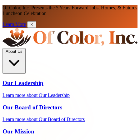
Of Color, Inc. Presents the 5 Years Forward Jobs, Homes, & Futures
Luncheon Celebration
Learn More
About Us
Our Leadership
Learn more about Our Leadership
Our Board of Directors
Learn more about Our Board of Directors
Our Mission