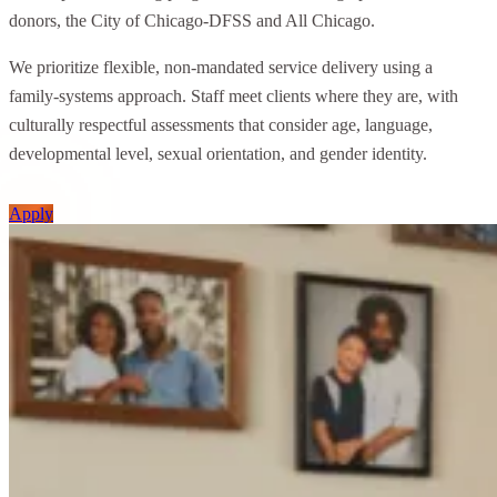
donors, the City of Chicago-DFSS and All Chicago.
We prioritize flexible, non-mandated service delivery using a
family-systems approach. Staff meet clients where they are, with
culturally respectful assessments that consider age, language,
developmental level, sexual orientation, and gender identity.
Apply