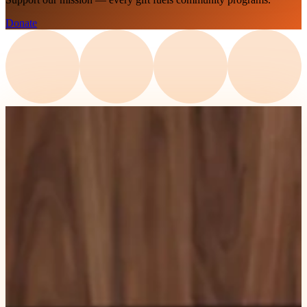
Donate