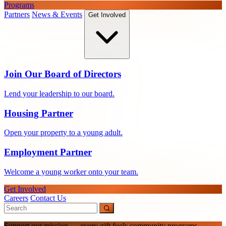
Programs
Partners
News & Events
Get Involved
Join Our Board of Directors
Lend your leadership to our board.
Housing Partner
Open your property to a young adult.
Employment Partner
Welcome a young worker onto your team.
Get Involved
Careers
Contact Us
Support our mission — every gift fuels community programs.