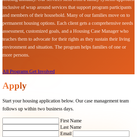
inclusive of wrap around services that support program participants
and members of their household. Many of our families move on to
permanent housing options. Each client gets a comprehensive needs
assessment, customized goals, and a Housing Case Manager who
teaches them to advocate for their rights as they sustain their living
environment and situation. The program helps families of one or
more persons.
All Programs
Get Involved
Apply
Start your housing application below. Our case management team
follows up within two business days.
First Name
Last Name
Email