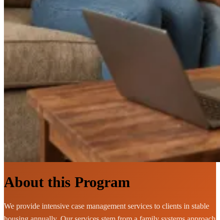
About this Program
We provide intensive case management services to clients in stable
housing annually. Our services stem from a family systems approach