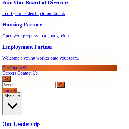
Join Our Board of Directors
Lend your leadership to our board.
Housing Partner
Open your property to a young adult.
Employment Partner
Welcome a young worker onto your team.
Get Involved
Careers
Contact Us
Donate
About Us
Our Leadership