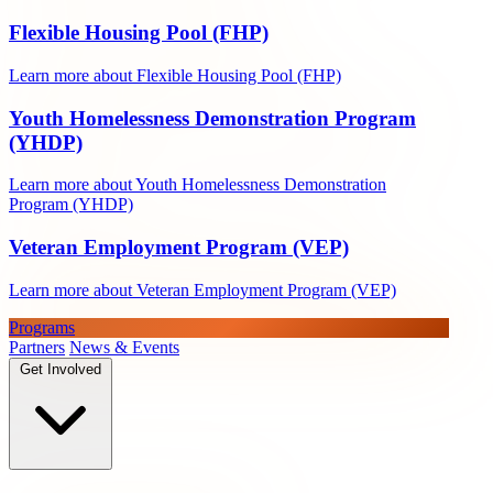
Flexible Housing Pool (FHP)
Learn more about Flexible Housing Pool (FHP)
Youth Homelessness Demonstration Program
(YHDP)
Learn more about Youth Homelessness Demonstration
Program (YHDP)
Veteran Employment Program (VEP)
Learn more about Veteran Employment Program (VEP)
Programs
Partners
News & Events
Get Involved