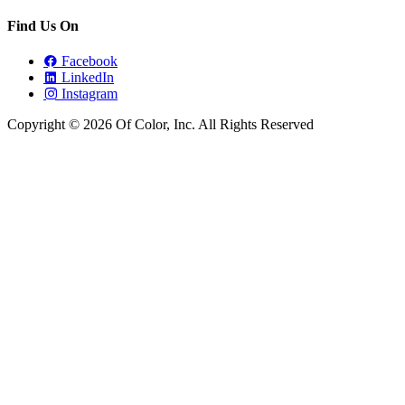
Find Us On
Facebook
LinkedIn
Instagram
Copyright © 2026 Of Color, Inc. All Rights Reserved