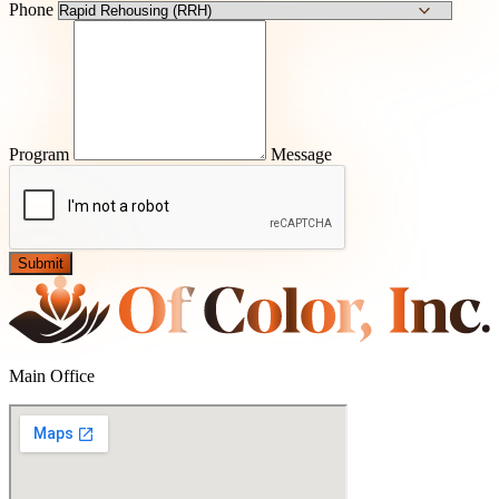
Phone
Program
Message
Submit
Main Office